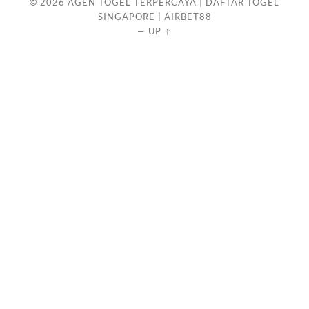
© 2026
AGEN TOGEL TERPERCAYA | DAFTAR TOGEL
SINGAPORE | AIRBET88
—
UP ↑