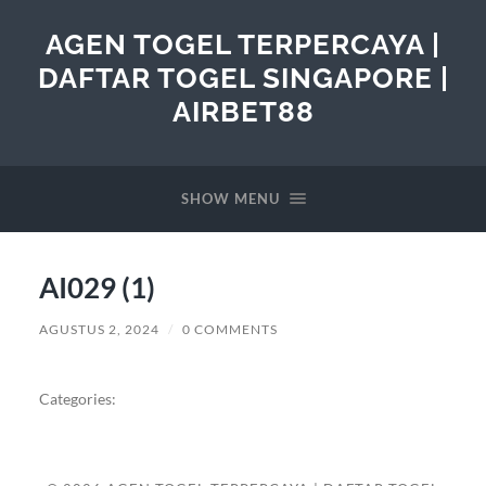
AGEN TOGEL TERPERCAYA |
DAFTAR TOGEL SINGAPORE |
AIRBET88
SHOW MENU
AI029 (1)
AGUSTUS 2, 2024
/
0 COMMENTS
Categories: