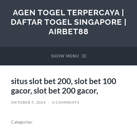
AGEN TOGEL TERPERCAYA |
DAFTAR TOGEL SINGAPORE |
AIRBET88
SHOW MENU
situs slot bet 200, slot bet 100
gacor, slot bet 200 gacor,
OKTOBER 5, 2024
/
0 COMMENTS
Categories: