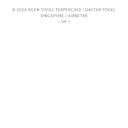
© 2026
AGEN TOGEL TERPERCAYA | DAFTAR TOGEL
SINGAPORE | AIRBET88
—
UP ↑