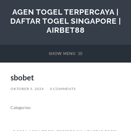
AGEN TOGEL TERPERCAYA |
DAFTAR TOGEL SINGAPORE |
AIRBET88
SHOW MENU
sbobet
OKTOBER 5, 2024
/
0 COMMENTS
Categories: