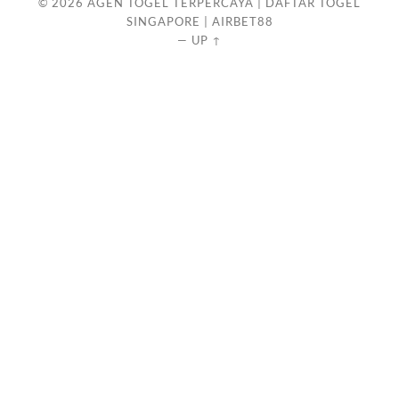
© 2026
AGEN TOGEL TERPERCAYA | DAFTAR TOGEL
SINGAPORE | AIRBET88
—
UP ↑