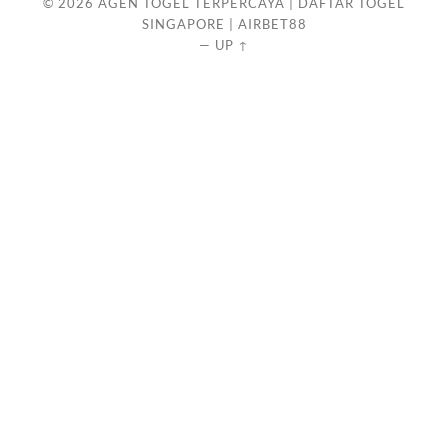
© 2026
AGEN TOGEL TERPERCAYA | DAFTAR TOGEL
SINGAPORE | AIRBET88
—
UP ↑