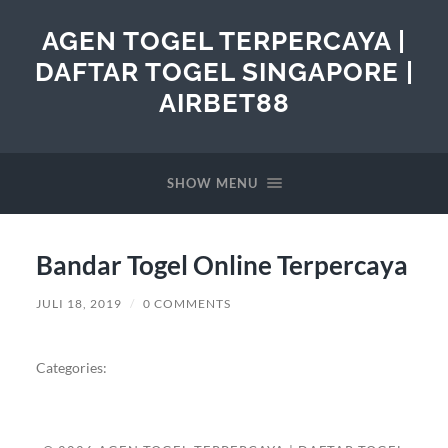
AGEN TOGEL TERPERCAYA |
DAFTAR TOGEL SINGAPORE |
AIRBET88
SHOW MENU
Bandar Togel Online Terpercaya
JULI 18, 2019
/
0 COMMENTS
Categories: