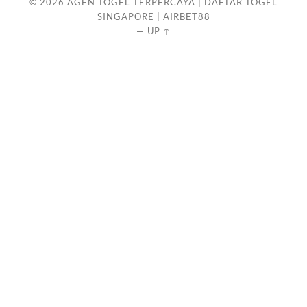
© 2026
AGEN TOGEL TERPERCAYA | DAFTAR TOGEL
SINGAPORE | AIRBET88
—
UP ↑