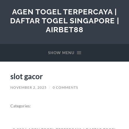
AGEN TOGEL TERPERCAYA |
DAFTAR TOGEL SINGAPORE |
AIRBET88
SHOW MENU
slot gacor
NOVEMBER 2, 2025
/
0 COMMENTS
Categories: