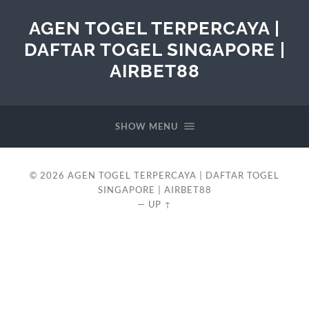
AGEN TOGEL TERPERCAYA |
DAFTAR TOGEL SINGAPORE |
AIRBET88
SHOW MENU
© 2026
AGEN TOGEL TERPERCAYA | DAFTAR TOGEL
SINGAPORE | AIRBET88
—
UP ↑